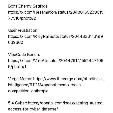
Boris Cherny Settings:
https://x.com/Hesamation/status/20430169239615
77516/photo/2
User Frustration:
https://x.com/RileyRalmuto/status/2044836116189
069660
VibeCode Bench:
https://x.com/ValsAI/status/204479141552447109
9/photo/1
Verge Memo: https://www.theverge.com/ai-artificial-
intelligence/911118/openai-memo-cro-ai-
competition-anthropic
5.4 Cyber: ​​https://openai.com/index/scaling-trusted-
access-for-cyber-defense/