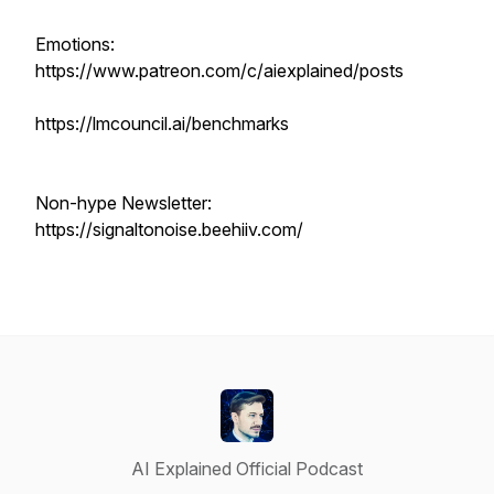
Emotions:
https://www.patreon.com/c/aiexplained/posts
https://lmcouncil.ai/benchmarks
Non-hype Newsletter:
https://signaltonoise.beehiiv.com/
AI Explained Official Podcast