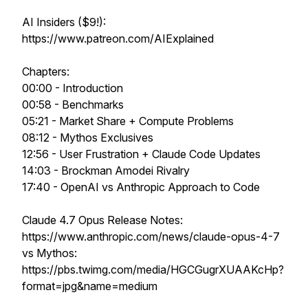
AI Insiders ($9!):
https://www.patreon.com/AIExplained
Chapters:
00:00 - Introduction
00:58 - Benchmarks
05:21 - Market Share + Compute Problems
08:12 - Mythos Exclusives
12:56 - User Frustration + Claude Code Updates
14:03 - Brockman Amodei Rivalry
17:40 - OpenAI vs Anthropic Approach to Code
Claude 4.7 Opus Release Notes:
https://www.anthropic.com/news/claude-opus-4-7
vs Mythos:
https://pbs.twimg.com/media/HGCGugrXUAAKcHp?
format=jpg&name=medium