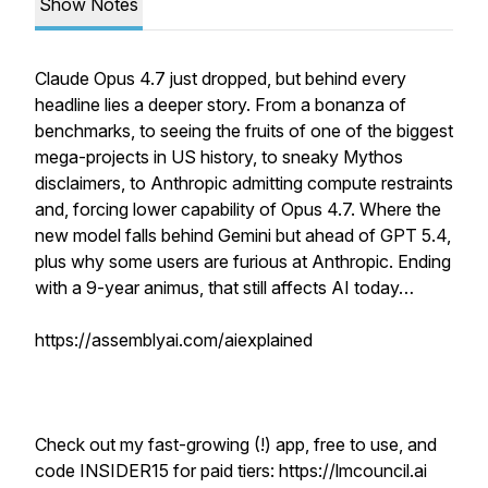
Show Notes
Claude Opus 4.7 just dropped, but behind every
headline lies a deeper story. From a bonanza of
benchmarks, to seeing the fruits of one of the biggest
mega-projects in US history, to sneaky Mythos
disclaimers, to Anthropic admitting compute restraints
and, forcing lower capability of Opus 4.7. Where the
new model falls behind Gemini but ahead of GPT 5.4,
plus why some users are furious at Anthropic. Ending
with a 9-year animus, that still affects AI today…
https://assemblyai.com/aiexplained
Check out my fast-growing (!) app, free to use, and
code INSIDER15 for paid tiers: https://lmcouncil.ai