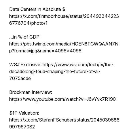
Data Centers in Absolute $:
https://x.com/finmoorhouse/status/204493344223
6776794/photo/1
…in % of GDP:
https://pbs.twimg.com/media/HGEN8FGWQAAN7N
p?format=jpg&name=4096x4096
WSJ Exclusive: https://www.wsj.com/tech/ai/the-
decadelong-feud-shaping-the-future-of-ai-
7075acde
Brockman Interview:
https://www.youtube.com/watch?v=J6vYvk7R190
$1T Valuation:
https://x.com/StefanFSchubert/status/2045039686
997967082