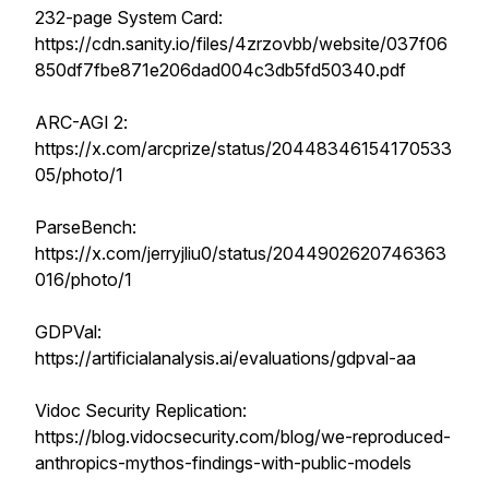
232-page System Card:
https://cdn.sanity.io/files/4zrzovbb/website/037f06
850df7fbe871e206dad004c3db5fd50340.pdf
ARC-AGI 2:
https://x.com/arcprize/status/20448346154170533
05/photo/1
ParseBench:
https://x.com/jerryjliu0/status/2044902620746363
016/photo/1
GDPVal:
https://artificialanalysis.ai/evaluations/gdpval-aa
Vidoc Security Replication:
https://blog.vidocsecurity.com/blog/we-reproduced-
anthropics-mythos-findings-with-public-models