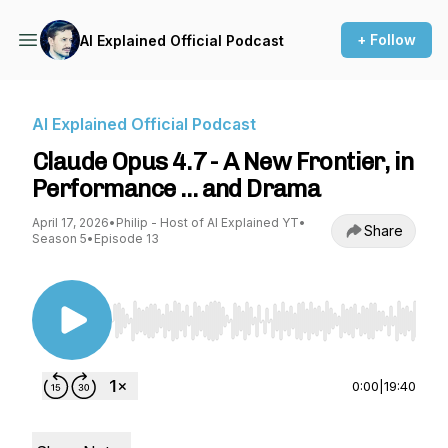
+ Follow
AI Explained Official Podcast
AI Explained Official Podcast
Claude Opus 4.7 - A New Frontier, in
Performance … and Drama
April 17, 2026
•
Philip - Host of AI Explained YT
•
Share
Season 5
•
Episode 13
Use Left/Right to seek, Home/End to jump to st
0:00
|
19:40